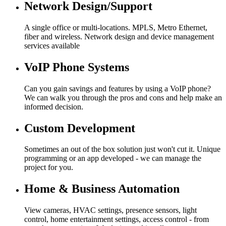
Network Design/Support
A single office or multi-locations. MPLS, Metro Ethernet,
fiber and wireless. Network design and device management
services available
VoIP Phone Systems
Can you gain savings and features by using a VoIP phone?
We can walk you through the pros and cons and help make an
informed decision.
Custom Development
Sometimes an out of the box solution just won't cut it. Unique
programming or an app developed - we can manage the
project for you.
Home & Business Automation
View cameras, HVAC settings, presence sensors, light
control, home entertainment settings, access control - from