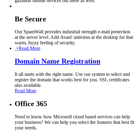
gazillion mobile devices out there as well.
Be Secure
Our SpamWall provides industrial strength e-mail protection
at the server level. Add Avast! antivirus at the desktop for that
warm, fuzzy feeling of security.
+
Read More
Domain Name Registration
It all starts with the right name. Use our system to select and
register the domain that works best for you. SSL certificates
also available.
Read More
Office 365
Need to know how Microsoft cloud based services can help
your business? We can help you select the features that best fit
your needs.