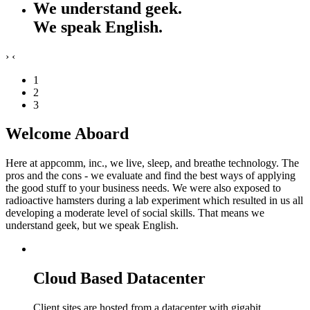
We understand geek.
We speak English.
›
‹
1
2
3
Welcome Aboard
Here at appcomm, inc., we live, sleep, and breathe technology. The
pros and the cons - we evaluate and find the best ways of applying
the good stuff to your business needs. We were also exposed to
radioactive hamsters during a lab experiment which resulted in us all
developing a moderate level of social skills. That means we
understand geek, but we speak English.
Cloud Based Datacenter
Client sites are hosted from a datacenter with gigabit