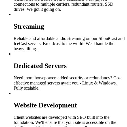
connections to multiple carriers, redundant routers, SSD
drives. We got it going on.
Streaming
Reliable and affordable audio streaming on our ShoutCast and
IceCast servers. Broadcast to the world. We'll handle the
heavy lifting.
Dedicated Servers
Need more horsepower, added security or redundancy? Cost
effective managed servers await you - Linux & Windows.
Fully scalable.
Website Development
Client websites are developed with SEO built into the
foundation. We'll ensure that your site is accessible on the