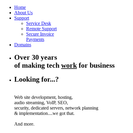
Home
About Us
Support
Service Desk
Remote Support
Secure Invoice
Payments
Domains
Over 30 years
of making tech
work
for business
Looking for...?
Web site development, hosting,
audio streaming, VoIP, SEO,
security, dedicated servers, network planning
& implementation....we got that.
And more.